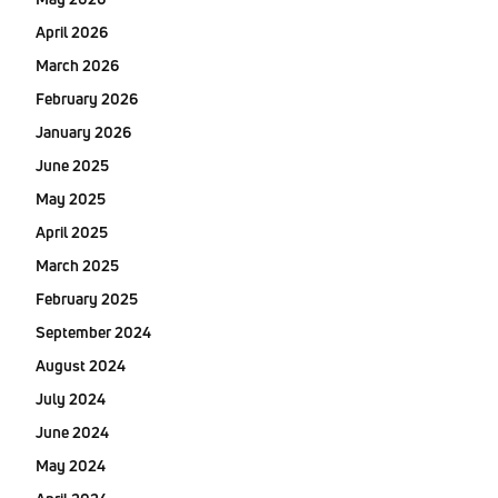
April 2026
March 2026
February 2026
January 2026
June 2025
May 2025
April 2025
March 2025
February 2025
September 2024
August 2024
July 2024
June 2024
May 2024