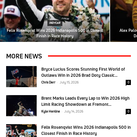
INDYCAR
Felix Rosenqvist Wins 2026 Indianapolis 500 in Closest
Alex Palo
Finish in Race History
D
MORE NEWS
Bryce Lucius Scores Stunning First World of
Outlaws Win in 2026 Brad Doty Classic...
Chris Derr
-
July 15, 2026
0
Brent Marks Leads Every Lap to Win 2026 High
Limit Racing Showdown at Fremont...
Kyle Henline
-
July 14, 2026
0
Felix Rosenqvist Wins 2026 Indianapolis 500 in
Closest Finish in Race History