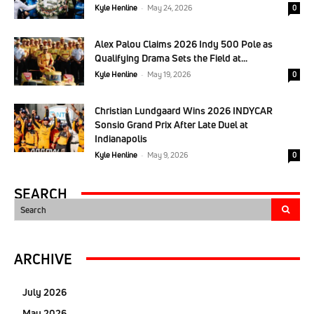
Kyle Henline
-
May 24, 2026
0
Alex Palou Claims 2026 Indy 500 Pole as
Qualifying Drama Sets the Field at...
Kyle Henline
-
May 19, 2026
0
Christian Lundgaard Wins 2026 INDYCAR
Sonsio Grand Prix After Late Duel at
Indianapolis
Kyle Henline
-
May 9, 2026
0
SEARCH
Search
ARCHIVE
July 2026
May 2026