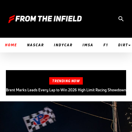
HOME
NASCAR
INDYCAR
IMSA
F1
DIRT
TRENDING NOW
Brent Marks Leads Every Lap to Win 2026 High Limit Racing Showdown
at Fremont Speedway