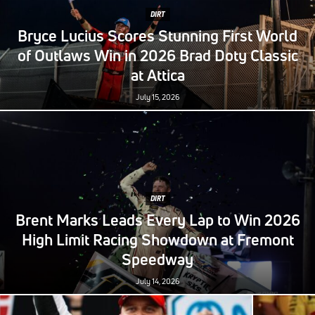
DIRT
Bryce Lucius Scores Stunning First World
of Outlaws Win in 2026 Brad Doty Classic
at Attica
July 15, 2026
DIRT
Brent Marks Leads Every Lap to Win 2026
High Limit Racing Showdown at Fremont
Speedway
July 14, 2026