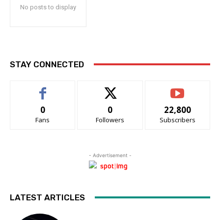
No posts to display
STAY CONNECTED
0
0
22,800
Fans
Followers
Subscribers
- Advertisement -
LATEST ARTICLES