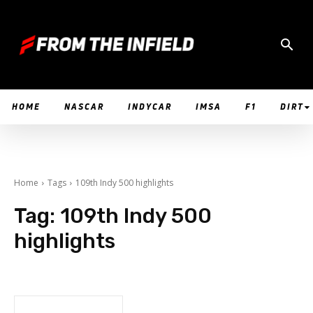
HOME
NASCAR
INDYCAR
IMSA
F1
DIRT
Home
Tags
109th Indy 500 highlights
Tag:
109th Indy 500
highlights