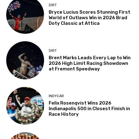
DIRT
Bryce Lucius Scores Stunning First
World of Outlaws Win in 2026 Brad
Doty Classic at Attica
DIRT
Brent Marks Leads Every Lap to Win
2026 High Limit Racing Showdown
at Fremont Speedway
INDYCAR
Felix Rosenqvist Wins 2026
Indianapolis 500 in Closest Finish in
Race History