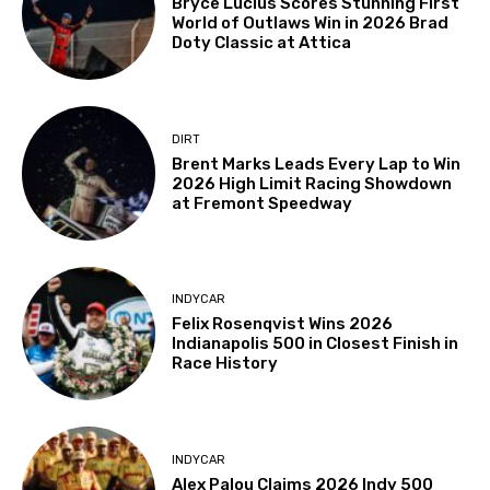
Bryce Lucius Scores Stunning First
World of Outlaws Win in 2026 Brad
Doty Classic at Attica
DIRT
Brent Marks Leads Every Lap to Win
2026 High Limit Racing Showdown
at Fremont Speedway
INDYCAR
Felix Rosenqvist Wins 2026
Indianapolis 500 in Closest Finish in
Race History
INDYCAR
Alex Palou Claims 2026 Indy 500