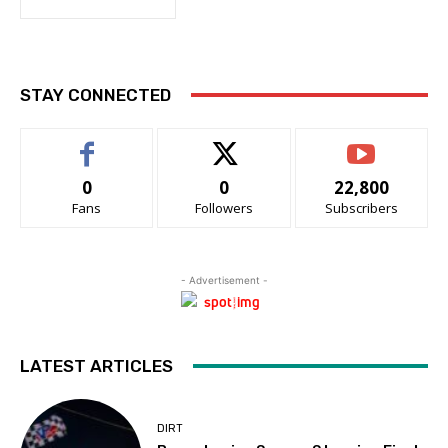
STAY CONNECTED
0
0
22,800
Fans
Followers
Subscribers
- Advertisement -
LATEST ARTICLES
DIRT