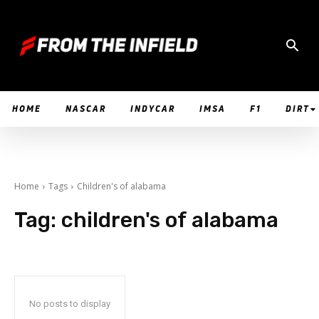
HOME
NASCAR
INDYCAR
IMSA
F1
DIRT
Home
Tags
Children's of alabama
Tag:
children's of alabama
No posts to display