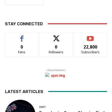
STAY CONNECTED
0
0
22,800
Fans
Followers
Subscribers
- Advertisement -
LATEST ARTICLES
DIRT