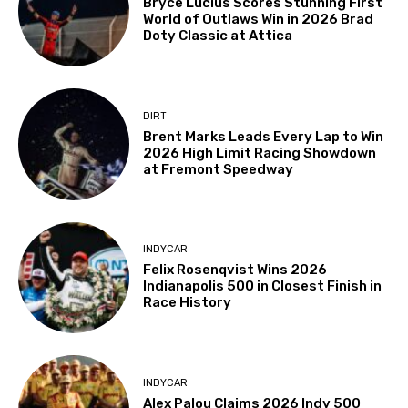
Bryce Lucius Scores Stunning First
World of Outlaws Win in 2026 Brad
Doty Classic at Attica
DIRT
Brent Marks Leads Every Lap to Win
2026 High Limit Racing Showdown
at Fremont Speedway
INDYCAR
Felix Rosenqvist Wins 2026
Indianapolis 500 in Closest Finish in
Race History
INDYCAR
Alex Palou Claims 2026 Indy 500