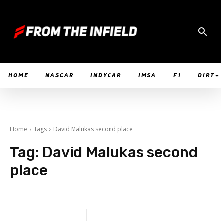
HOME
NASCAR
INDYCAR
IMSA
F1
DIRT
Home
Tags
David Malukas second place
Tag:
David Malukas second
place