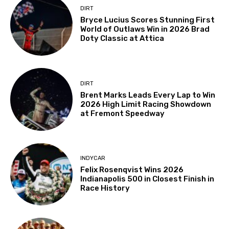
DIRT
Bryce Lucius Scores Stunning First
World of Outlaws Win in 2026 Brad
Doty Classic at Attica
DIRT
Brent Marks Leads Every Lap to Win
2026 High Limit Racing Showdown
at Fremont Speedway
INDYCAR
Felix Rosenqvist Wins 2026
Indianapolis 500 in Closest Finish in
Race History