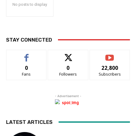
No posts to display
STAY CONNECTED
0
0
22,800
Fans
Followers
Subscribers
- Advertisement -
LATEST ARTICLES