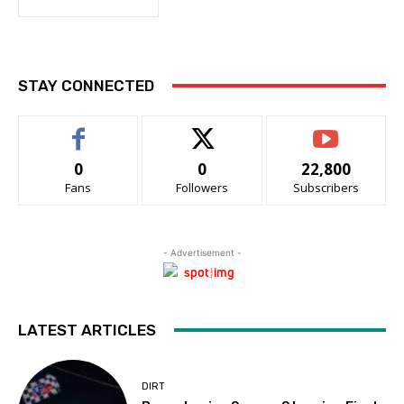
STAY CONNECTED
0
0
22,800
Fans
Followers
Subscribers
- Advertisement -
LATEST ARTICLES
DIRT