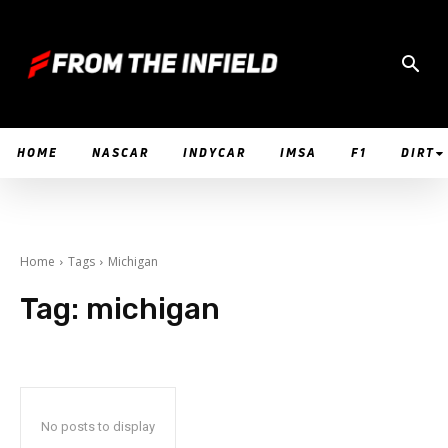
HOME
NASCAR
INDYCAR
IMSA
F1
DIRT
Home
Tags
Michigan
Tag:
michigan
No posts to display