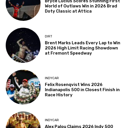
Bryce Lucius Scores Stunning First
World of Outlaws Win in 2026 Brad
Doty Classic at Attica
DIRT
Brent Marks Leads Every Lap to Win
2026 High Limit Racing Showdown
at Fremont Speedway
INDYCAR
Felix Rosenqvist Wins 2026
Indianapolis 500 in Closest Finish in
Race History
INDYCAR
Alex Palou Claims 2026 Indy 500