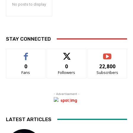
No posts to display
STAY CONNECTED
0
0
22,800
Fans
Followers
Subscribers
- Advertisement -
LATEST ARTICLES