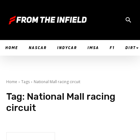
HOME
NASCAR
INDYCAR
IMSA
F1
DIRT
Home
Tags
National Mall racing circuit
Tag:
National Mall racing
circuit