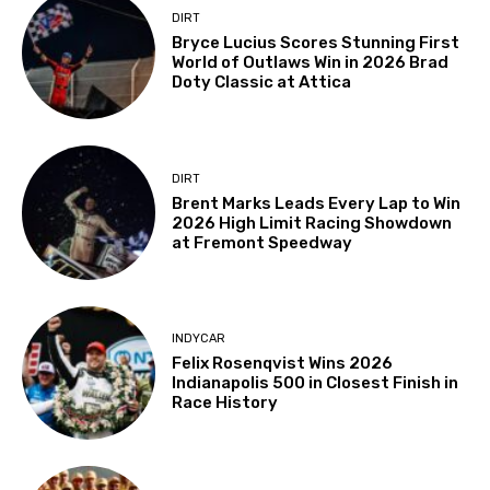
DIRT
Bryce Lucius Scores Stunning First
World of Outlaws Win in 2026 Brad
Doty Classic at Attica
DIRT
Brent Marks Leads Every Lap to Win
2026 High Limit Racing Showdown
at Fremont Speedway
INDYCAR
Felix Rosenqvist Wins 2026
Indianapolis 500 in Closest Finish in
Race History