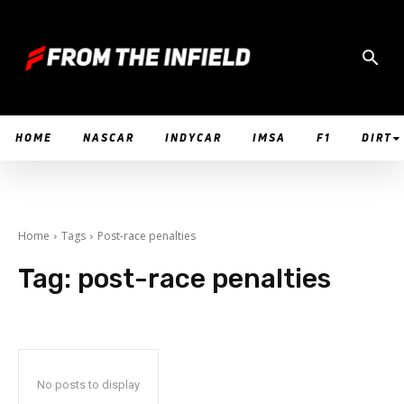
HOME
NASCAR
INDYCAR
IMSA
F1
DIRT
Home
Tags
Post-race penalties
Tag:
post-race penalties
No posts to display