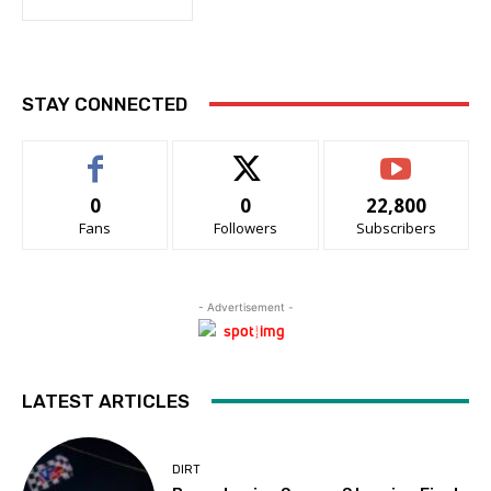
STAY CONNECTED
0
0
22,800
Fans
Followers
Subscribers
- Advertisement -
LATEST ARTICLES
DIRT