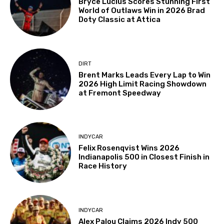
Bryce Lucius Scores Stunning First
World of Outlaws Win in 2026 Brad
Doty Classic at Attica
DIRT
Brent Marks Leads Every Lap to Win
2026 High Limit Racing Showdown
at Fremont Speedway
INDYCAR
Felix Rosenqvist Wins 2026
Indianapolis 500 in Closest Finish in
Race History
INDYCAR
Alex Palou Claims 2026 Indy 500