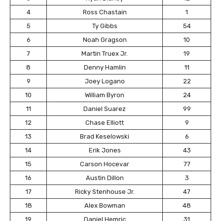
4
Ross Chastain
1
5
Ty Gibbs
54
6
Noah Gragson
10
7
Martin Truex Jr.
19
8
Denny Hamlin
11
9
Joey Logano
22
10
William Byron
24
11
Daniel Suarez
99
12
Chase Elliott
9
13
Brad Keselowski
6
14
Erik Jones
43
15
Carson Hocevar
77
16
Austin Dillon
3
17
Ricky Stenhouse Jr.
47
18
Alex Bowman
48
19
Daniel Hemric
31