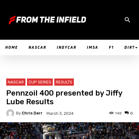
HOME
NASCAR
INDYCAR
IMSA
F1
DIRT
NASCAR
CUP SERIES
RESULTS
Pennzoil 400 presented by Jiffy
Lube Results
By
Chris Derr
148
0
March 3, 2024