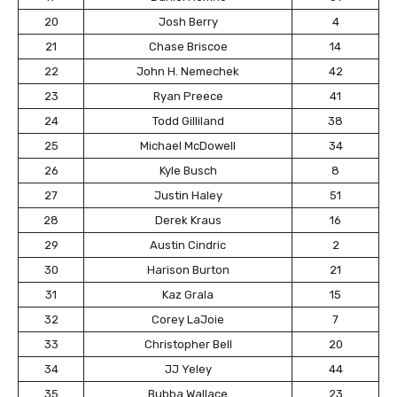
20
Josh Berry
4
21
Chase Briscoe
14
22
John H. Nemechek
42
23
Ryan Preece
41
24
Todd Gilliland
38
25
Michael McDowell
34
26
Kyle Busch
8
27
Justin Haley
51
28
Derek Kraus
16
29
Austin Cindric
2
30
Harison Burton
21
31
Kaz Grala
15
32
Corey LaJoie
7
33
Christopher Bell
20
34
JJ Yeley
44
35
Bubba Wallace
23