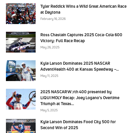
Tyler Reddick Wins a Wild Great American Race
at Daytona
February 16, 2026
Ross Chastain Captures 2025 Coca-Cola 600
Victory: Full Race Recap
May 26, 2025
Kyle Larson Dominates 2025 NASCAR
AdventHealth 400 at Kansas Speedway –...
May 11, 2025
2025 NASCAR Würth 400 presented by
LIQUI MOLY Recap: Joey Logano’s Overtime
Triumph at Texas...
May 5, 2025
Kyle Larson Dominates Food City 500 for
Second Win of 2025