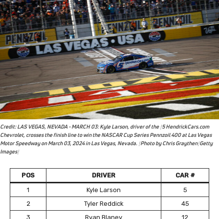
Credit: LAS VEGAS, NEVADA - MARCH 03: Kyle Larson, driver of the #5 HendrickCars.com
Chevrolet, crosses the finish line to win the NASCAR Cup Series Pennzoil 400 at Las Vegas
Motor Speedway on March 03, 2024 in Las Vegas, Nevada. (Photo by Chris Graythen/Getty
Images)
POS
DRIVER
CAR #
1
Kyle Larson
5
2
Tyler Reddick
45
3
Ryan Blaney
12