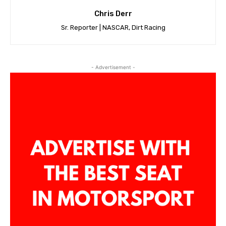
Chris Derr
Sr. Reporter | NASCAR, Dirt Racing
- Advertisement -