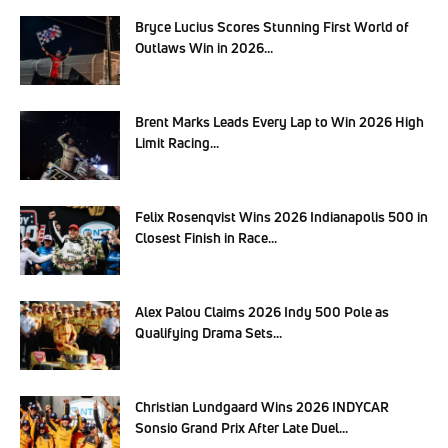
Bryce Lucius Scores Stunning First World of
Outlaws Win in 2026...
Brent Marks Leads Every Lap to Win 2026 High
Limit Racing...
Felix Rosenqvist Wins 2026 Indianapolis 500 in
Closest Finish in Race...
Alex Palou Claims 2026 Indy 500 Pole as
Qualifying Drama Sets...
Christian Lundgaard Wins 2026 INDYCAR
Sonsio Grand Prix After Late Duel...