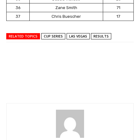
36
Zane Smith
71
37
Chris Buescher
17
RELATED TOPICS
CUP SERIES
LAS VEGAS
RESULTS