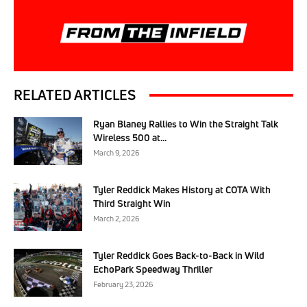
RELATED ARTICLES
Ryan Blaney Rallies to Win the Straight Talk
Wireless 500 at...
March 9, 2026
Tyler Reddick Makes History at COTA With
Third Straight Win
March 2, 2026
Tyler Reddick Goes Back-to-Back in Wild
EchoPark Speedway Thriller
February 23, 2026