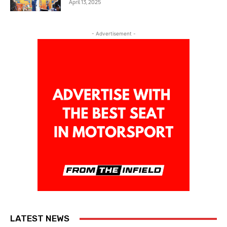
April 13, 2025
- Advertisement -
LATEST NEWS