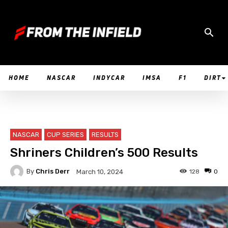
HOME
NASCAR
INDYCAR
IMSA
F1
DIRT
NASCAR
CUP SERIES
RESULTS
Shriners Children’s 500 Results
By
Chris Derr
128
0
March 10, 2024