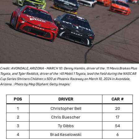
Credit: AVONDALE, ARIZONA - MARCH 10: Denny Hamlin, driver of the #11 Mavis Brakes Plus
Toyota, and Tyler Reddick, driver of the #45 Mobil 1 Toyota, lead the field during the NASCAR
Cup Series Shriners Children's 500 at Phoenix Raceway on March 10, 2024 in Avondale,
Arizona. (Photo by Meg Oliphant/Getty Images)
POS
DRIVER
CAR #
1
Christopher Bell
20
2
Chris Buescher
17
3
Ty Gibbs
54
4
Brad Keselowski
6