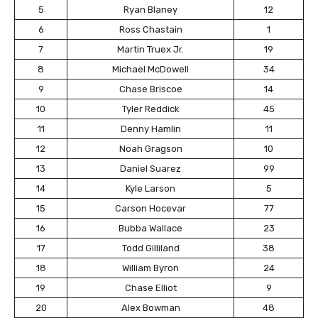
5
Ryan Blaney
12
6
Ross Chastain
1
7
Martin Truex Jr.
19
8
Michael McDowell
34
9
Chase Briscoe
14
10
Tyler Reddick
45
11
Denny Hamlin
11
12
Noah Gragson
10
13
Daniel Suarez
99
14
Kyle Larson
5
15
Carson Hocevar
77
16
Bubba Wallace
23
17
Todd Gilliland
38
18
William Byron
24
19
Chase Elliot
9
20
Alex Bowman
48