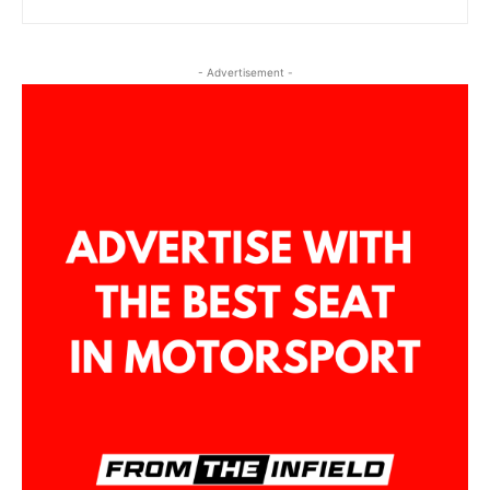
- Advertisement -