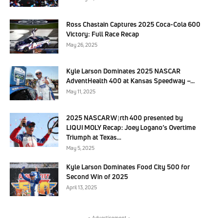
Ross Chastain Captures 2025 Coca-Cola 600
Victory: Full Race Recap
May 26, 2025
Kyle Larson Dominates 2025 NASCAR
AdventHealth 400 at Kansas Speedway –...
May 11, 2025
2025 NASCAR Würth 400 presented by
LIQUI MOLY Recap: Joey Logano’s Overtime
Triumph at Texas...
May 5, 2025
Kyle Larson Dominates Food City 500 for
Second Win of 2025
April 13, 2025
- Advertisement -