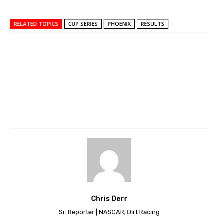
RELATED TOPICS
CUP SERIES
PHOENIX
RESULTS
Chris Derr
Sr. Reporter | NASCAR, Dirt Racing