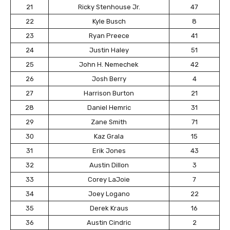
21
Ricky Stenhouse Jr.
47
22
Kyle Busch
8
23
Ryan Preece
41
24
Justin Haley
51
25
John H. Nemechek
42
26
Josh Berry
4
27
Harrison Burton
21
28
Daniel Hemric
31
29
Zane Smith
71
30
Kaz Grala
15
31
Erik Jones
43
32
Austin Dillon
3
33
Corey LaJoie
7
34
Joey Logano
22
35
Derek Kraus
16
36
Austin Cindric
2