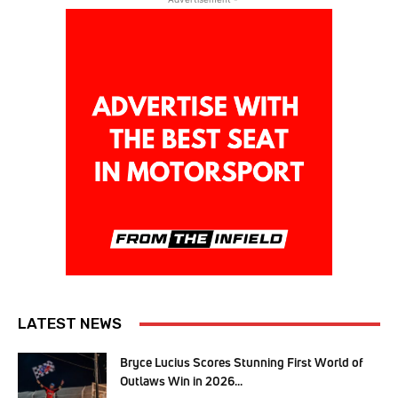
LATEST NEWS
Bryce Lucius Scores Stunning First World of
Outlaws Win in 2026...