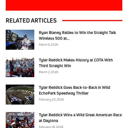
RELATED ARTICLES
Ryan Blaney Rallies to Win the Straight Talk
Wireless 500 at...
March 9, 2026
Tyler Reddick Makes History at COTA With
Third Straight Win
March 2, 2026
Tyler Reddick Goes Back-to-Back in Wild
EchoPark Speedway Thriller
February 23, 2026
Tyler Reddick Wins a Wild Great American Race
at Daytona
February 16, 2026