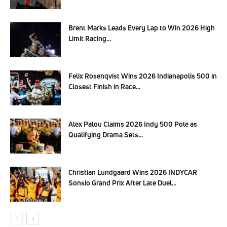
Brent Marks Leads Every Lap to Win 2026 High
Limit Racing...
Felix Rosenqvist Wins 2026 Indianapolis 500 in
Closest Finish in Race...
Alex Palou Claims 2026 Indy 500 Pole as
Qualifying Drama Sets...
Christian Lundgaard Wins 2026 INDYCAR
Sonsio Grand Prix After Late Duel...