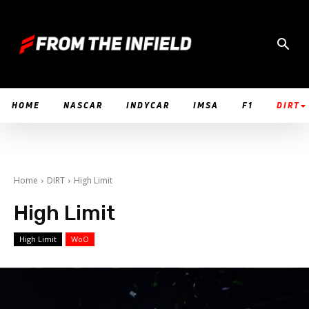
HOME
NASCAR
INDYCAR
IMSA
F1
DIRT
Home
DIRT
High Limit
High Limit
High Limit
WoO