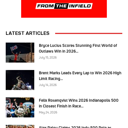
LATEST ARTICLES
Bryce Lucius Scores Stunning First World of
Outlaws Win in 2026...
July 15, 2026
Brent Marks Leads Every Lap to Win 2026 High
Limit Racing...
July 14, 2026
Felix Rosenqvist Wins 2026 Indianapolis 500
in Closest Finish in Race...
May 24, 2026
Alex Palou Claims 2026 Indy 500 Pole as