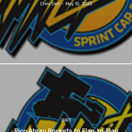
Chris Derr
-
May 10, 2025
DIRT
Rico Abreu Rockets to Flag‑to‑Flag