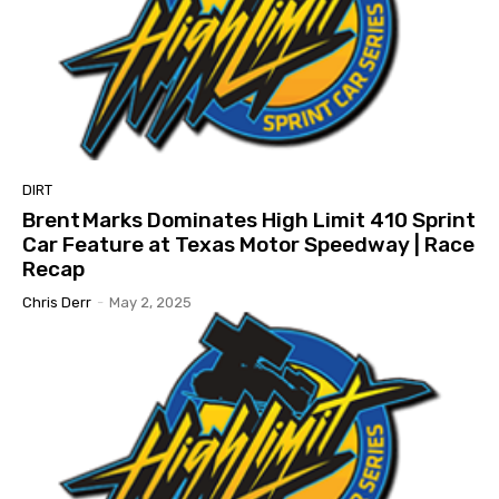
DIRT
Brent Marks Dominates High Limit 410 Sprint
Car Feature at Texas Motor Speedway | Race
Recap
Chris Derr
-
May 2, 2025