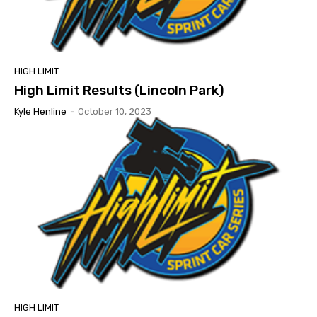
HIGH LIMIT
High Limit Results (Lincoln Park)
Kyle Henline
-
October 10, 2023
HIGH LIMIT