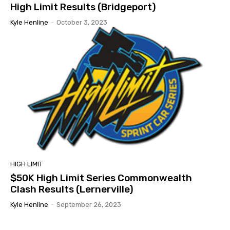
High Limit Results (Bridgeport)
Kyle Henline
-
October 3, 2023
HIGH LIMIT
$50K High Limit Series Commonwealth
Clash Results (Lernerville)
Kyle Henline
-
September 26, 2023