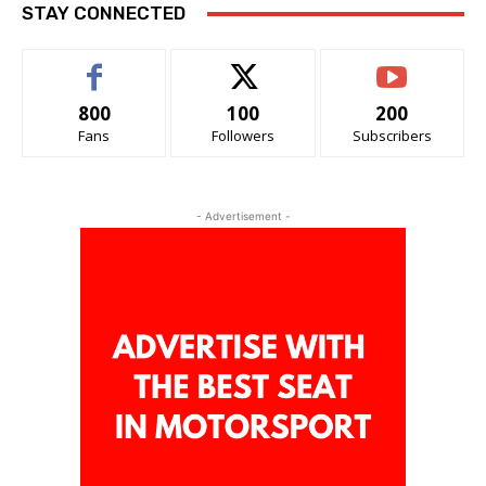
STAY CONNECTED
800
100
200
Fans
Followers
Subscribers
- Advertisement -