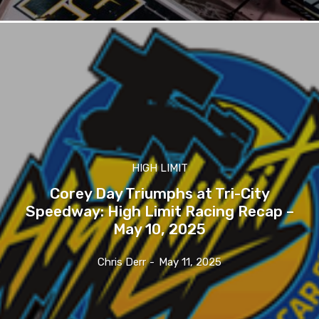
HIGH LIMIT
Corey Day Triumphs at Tri-City
Speedway: High Limit Racing Recap –
May 10, 2025
Chris Derr
-
May 11, 2025