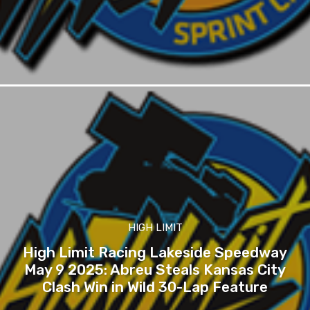
HIGH LIMIT
High Limit Racing Lakeside Speedway
May 9 2025: Abreu Steals Kansas City
Clash Win in Wild 30-Lap Feature