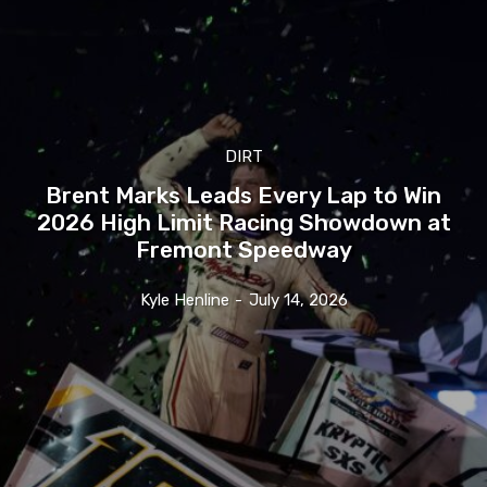
DIRT
Brent Marks Leads Every Lap to Win
2026 High Limit Racing Showdown at
Fremont Speedway
Kyle Henline
-
July 14, 2026