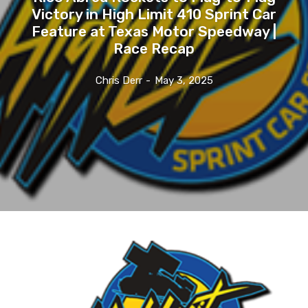
Victory in High Limit 410 Sprint Car
Feature at Texas Motor Speedway |
Race Recap
Chris Derr
-
May 3, 2025