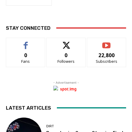
STAY CONNECTED
0
0
22,800
Fans
Followers
Subscribers
- Advertisement -
LATEST ARTICLES
DIRT