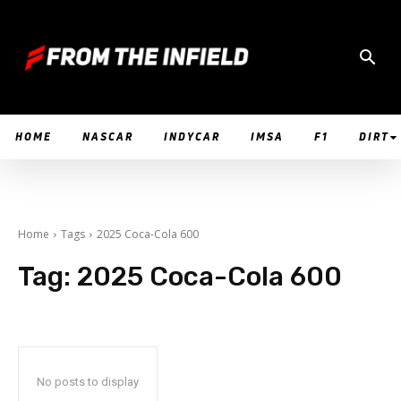
HOME
NASCAR
INDYCAR
IMSA
F1
DIRT
Home
Tags
2025 Coca-Cola 600
Tag:
2025 Coca-Cola 600
No posts to display