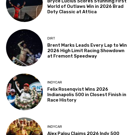
Bryce Lucius Scores Stunning First
World of Outlaws Win in 2026 Brad
Doty Classic at Attica
DIRT
Brent Marks Leads Every Lap to Win
2026 High Limit Racing Showdown
at Fremont Speedway
INDYCAR
Felix Rosenqvist Wins 2026
Indianapolis 500 in Closest Finish in
Race History
INDYCAR
Alex Palou Claims 2026 Indy 500