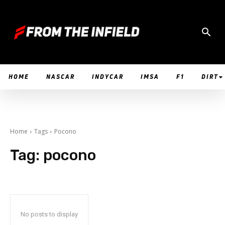
HOME
NASCAR
INDYCAR
IMSA
F1
DIRT
Home
Tags
Pocono
Tag:
pocono
No posts to display