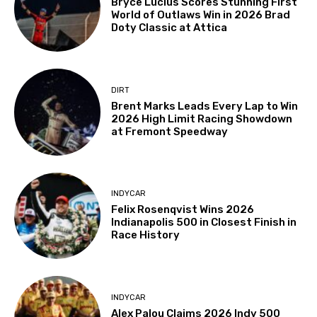
Bryce Lucius Scores Stunning First
World of Outlaws Win in 2026 Brad
Doty Classic at Attica
DIRT
Brent Marks Leads Every Lap to Win
2026 High Limit Racing Showdown
at Fremont Speedway
INDYCAR
Felix Rosenqvist Wins 2026
Indianapolis 500 in Closest Finish in
Race History
INDYCAR
Alex Palou Claims 2026 Indy 500