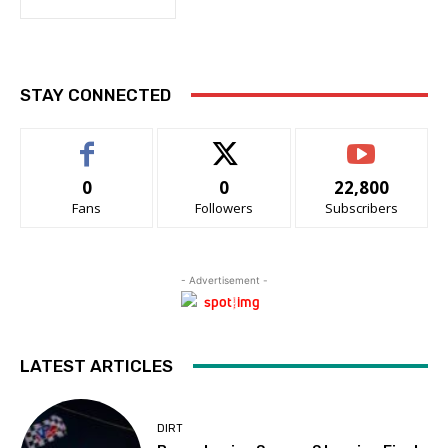
STAY CONNECTED
0
0
22,800
Fans
Followers
Subscribers
- Advertisement -
LATEST ARTICLES
DIRT