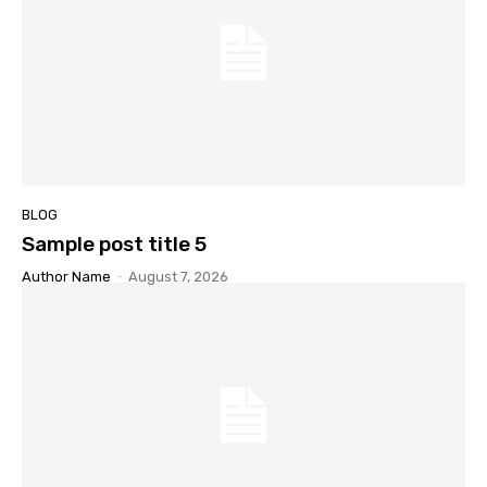
BLOG
Sample post title 5
Author Name
-
August 7, 2026