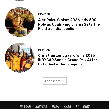
INDYCAR
Alex Palou Claims 2026 Indy 500
Pole as Qualifying Drama Sets the
Field at Indianapolis
INDYCAR
Christian Lundgaard Wins 2026
INDYCAR Sonsio Grand Prix After
Late Duel at Indianapolis
Load more
NASCAR
INDYCAR
IMSA
NHRA
F1
DIRT