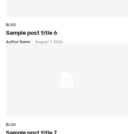
BLOG
Sample post title 6
Author Name
-
August 7, 2026
BLOG
Sample post title 7