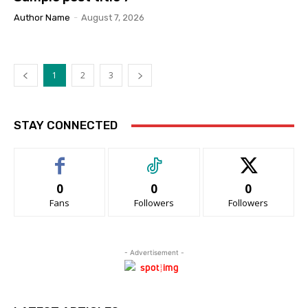
Author Name
-
August 7, 2026
1
2
3
STAY CONNECTED
0
0
0
Fans
Followers
Followers
- Advertisement -