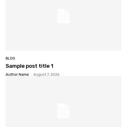
BLOG
Sample post title 1
Author Name
-
August 7, 2026