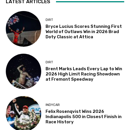
LATEST ARTICLES
DIRT
Bryce Lucius Scores Stunning First
World of Outlaws Win in 2026 Brad
Doty Classic at Attica
DIRT
Brent Marks Leads Every Lap to Win
2026 High Limit Racing Showdown
at Fremont Speedway
INDYCAR
Felix Rosenqvist Wins 2026
Indianapolis 500 in Closest Finish in
Race History