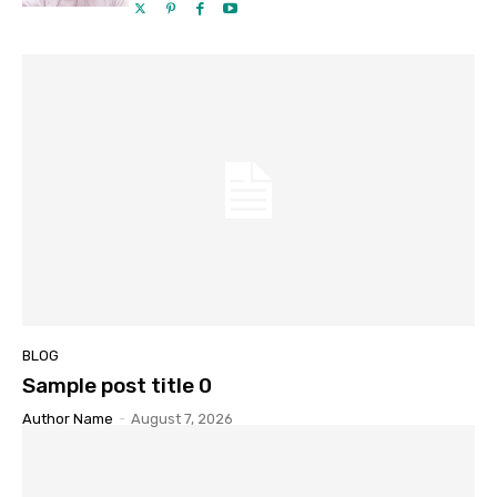
BLOG
Sample post title 0
Author Name
-
August 7, 2026