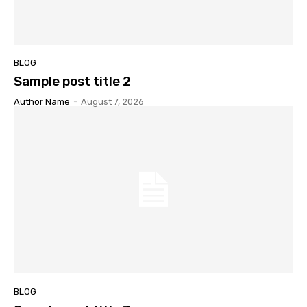
BLOG
Sample post title 2
Author Name
-
August 7, 2026
BLOG