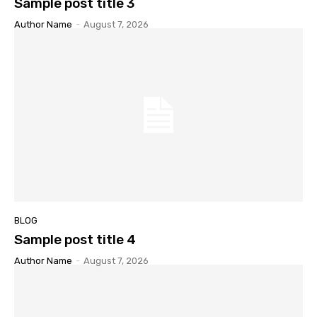
Sample post title 3
Author Name
-
August 7, 2026
BLOG
Sample post title 4
Author Name
-
August 7, 2026