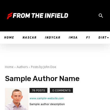
HOME
NASCAR
INDYCAR
IMSA
F1
DIRT
Home
Authors
Posts by John Doe
Sample Author Name
78 POSTS
0 COMMENTS
www.sample-website.com
Sample author description