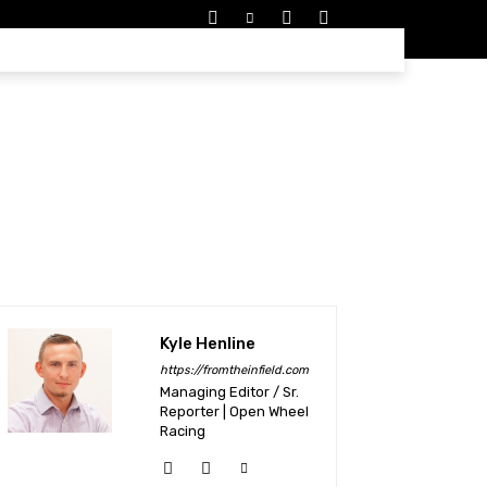
EDULES
MORE
Kyle Henline
https://fromtheinfield.com
Managing Editor / Sr.
Reporter | Open Wheel
Racing