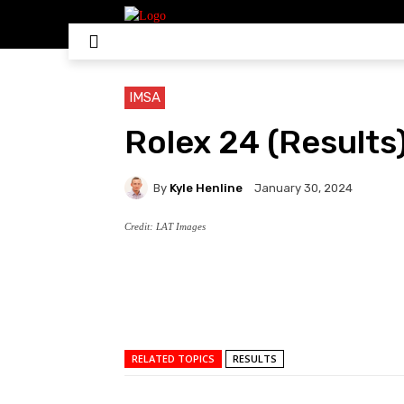
HOME
NASCAR
IN
IMSA
Rolex 24 (Results
By
Kyle Henline
January 30, 2024
Credit: LAT Images
RELATED TOPICS
RESULTS