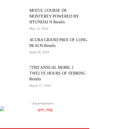
MOTUL COURSE DE
MONTEREY POWERED BY
HYUNDAI N Results
May 12, 2024
ACURA GRAND PRIX OF LONG
BEACH Results
April 20, 2024
72ND ANNUAL MOBIL 1
TWELVE HOURS OF SEBRING
Results
March 17, 2024
- Advertisement -