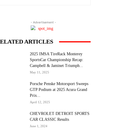
- Advertisement -
ELATED ARTICLES
2025 IMSA TireRack Monterey
SportsCar Championship Recap:
Campbell & Jaminet Triumph...
May 11, 2025
Porsche Penske Motorsport Sweeps
GTP Podium at 2025 Acura Grand
Prix...
April 12, 2025
CHEVROLET DETROIT SPORTS
CAR CLASSIC Results
June 1, 2024