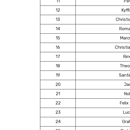
11
Pa
12
Kyff
13
Christ
14
Roma
15
Marc
16
Christ
17
Rin
18
Theo
19
Santi
20
Ja
21
Nol
22
Felix
23
Luc
24
Gra