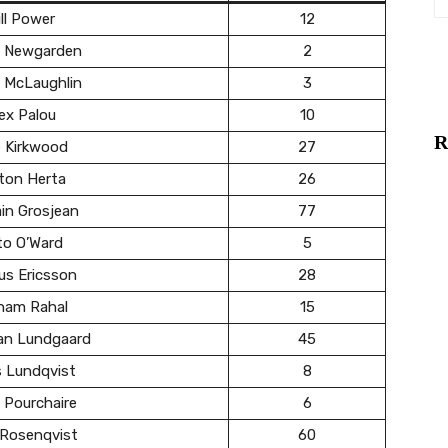
ll Power
12
 Newgarden
2
 McLaughlin
3
ex Palou
10
R
e Kirkwood
27
ton Herta
26
in Grosjean
77
to O’Ward
5
us Ericsson
28
ham Rahal
15
ian Lundgaard
45
s Lundqvist
8
 Pourchaire
6
 Rosenqvist
60