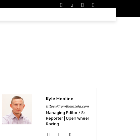
EDULES
MORE
Kyle Henline
https://fromtheinfield.com
Managing Editor / Sr.
Reporter | Open Wheel
Racing