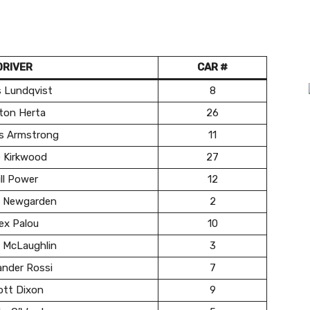
DRIVER
CAR #
s Lundqvist
8
ton Herta
26
s Armstrong
11
e Kirkwood
27
ll Power
12
 Newgarden
2
ex Palou
10
 McLaughlin
3
ander Rossi
7
ott Dixon
9