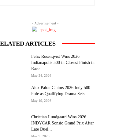
- Advertisement -
ELATED ARTICLES
Felix Rosenqvist Wins 2026
Indianapolis 500 in Closest Finish in
Race...
May 24, 2026
Alex Palou Claims 2026 Indy 500
Pole as Qualifying Drama Sets...
May 19, 2026
Christian Lundgaard Wins 2026
INDYCAR Sonsio Grand Prix After
Late Duel...
May 9, 2026