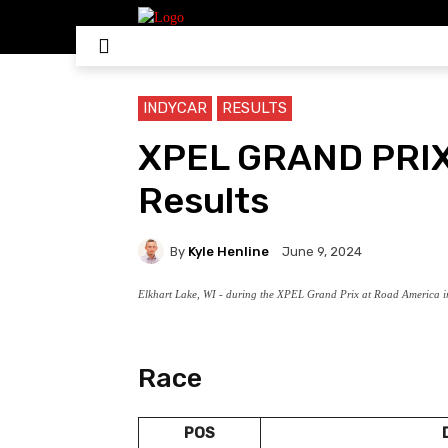
HOME
NASCAR
IN
INDYCAR
RESULTS
XPEL GRAND PRI
Results
By
Kyle Henline
June 9, 2024
Elkhart Lake, WI - during the XPEL Grand Prix at Road America in
Race
POS