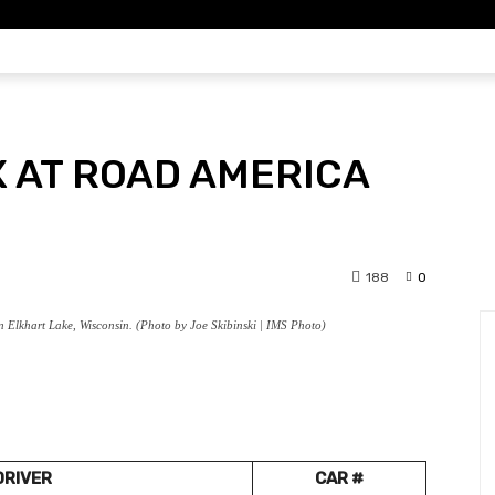
DYCAR
IMSA
F1
DIRT
SCH
X AT ROAD AMERICA
188
0
 Elkhart Lake, Wisconsin. (Photo by Joe Skibinski | IMS Photo)
DRIVER
CAR #