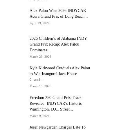
Alex Palou Wins 2026 INDYCAR
Acura Grand Prix of Long Beach...
April 19, 2026
2026 Children’s of Alabama INDY
Grand Prix Recap: Alex Palou
Dominates...
March 29, 2026
Kyle Kirkwood Outduels Alex Palou
to Win Inaugural Java House
Grand...
March 15, 2026
Freedom 250 Grand Prix Track
Revealed: INDYCAR’s Historic
Washington, D.C. Street...
March 9, 2026
Josef Newgarden Charges Late To