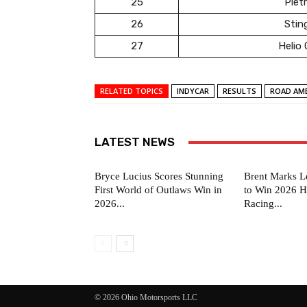
25
Pietr
26
Stin
27
Helio
RELATED TOPICS
INDYCAR
RESULTS
ROAD AME
LATEST NEWS
Bryce Lucius Scores Stunning
Brent Marks L
First World of Outlaws Win in
to Win 2026 H
2026...
Racing...
© 2026 Ohio Motorsports LLC