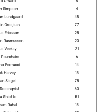
to O’Ward
5
in Simpson
4
ian Lundgaard
45
in Grosjean
77
us Ericsson
28
ian Rasmussen
20
us Veekay
21
 Pourchaire
6
no Ferrrucci
14
ck Harvey
18
an Siegel
78
 Rosenqvist
60
a Ghiotto
51
ham Rahal
15