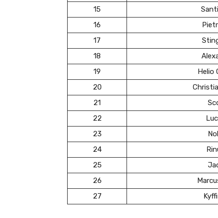
15
Santi
16
Pietr
17
Stin
18
Alex
19
Helio
20
Christ
21
Sc
22
Luc
23
Nol
24
Rin
25
Ja
26
Marcu
27
Kyff