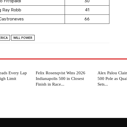
o Fittipaldi
30
g Ray Robb
41
 Castroneves
66
RICA
WILL POWER
eads Every Lap
Felix Rosenqvist Wins 2026
Alex Palou Clai
igh Limit
Indianapolis 500 in Closest
500 Pole as Qua
Finish in Race...
Sets...