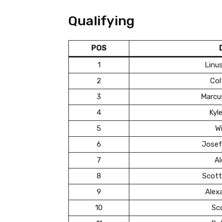
Qualifying
POS
1
Linu
2
Col
3
Marcu
4
Kyl
5
Wi
6
Josef
7
Al
8
Scott
9
Alex
10
Sc