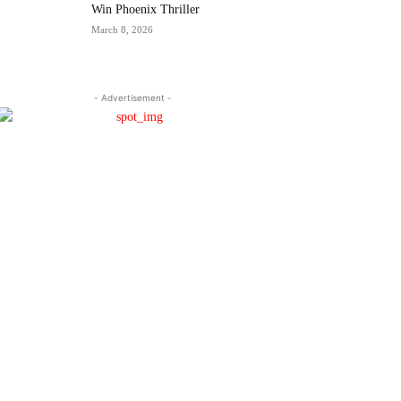
Win Phoenix Thriller
March 8, 2026
- Advertisement -