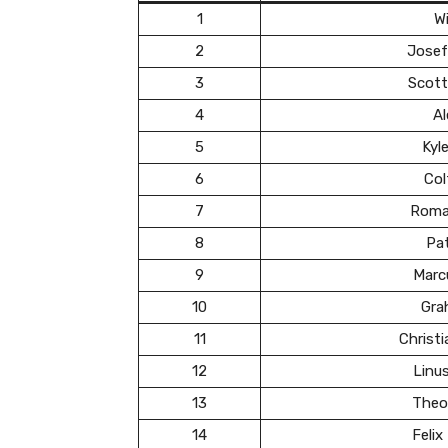
1
Wi
2
Josef
3
Scott
4
Al
5
Kyl
6
Col
7
Roma
8
Pa
9
Marc
10
Gra
11
Christ
12
Linu
13
Theo
14
Felix