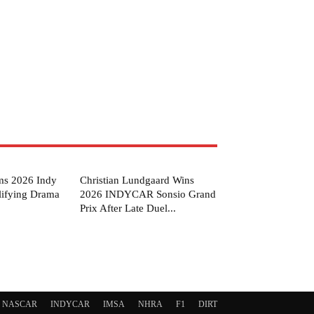
ms 2026 Indy
Christian Lundgaard Wins
lifying Drama
2026 INDYCAR Sonsio Grand
Prix After Late Duel...
NASCAR
INDYCAR
IMSA
NHRA
F1
DIRT