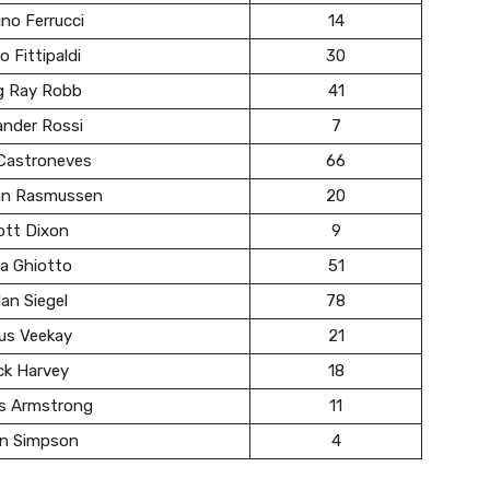
no Ferrucci
14
o Fittipaldi
30
g Ray Robb
41
ander Rossi
7
 Castroneves
66
ian Rasmussen
20
ott Dixon
9
a Ghiotto
51
an Siegel
78
us Veekay
21
ck Harvey
18
s Armstrong
11
in Simpson
4