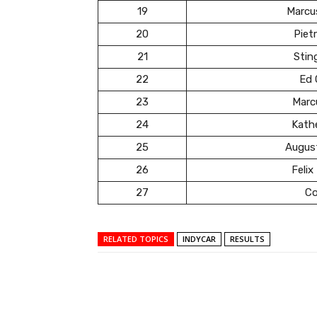
19
Marcu
20
Pietr
21
Stin
22
Ed 
23
Marc
24
Kath
25
Augus
26
Felix
27
Co
RELATED TOPICS
INDYCAR
RESULTS