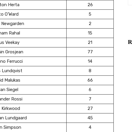
ton Herta
26
to O’Ward
5
 Newgarden
2
ham Rahal
15
R
us Veekay
21
in Grosjean
77
no Ferrucci
14
s Lundqvist
8
id Malukas
66
an Siegel
6
ander Rossi
7
e Kirkwood
27
ian Lundgaard
45
in Simpson
4