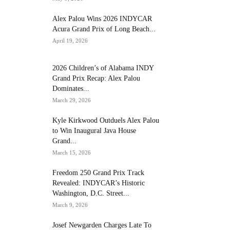
Alex Palou Wins 2026 INDYCAR
Acura Grand Prix of Long Beach...
April 19, 2026
2026 Children’s of Alabama INDY
Grand Prix Recap: Alex Palou
Dominates...
March 29, 2026
Kyle Kirkwood Outduels Alex Palou
to Win Inaugural Java House
Grand...
March 15, 2026
Freedom 250 Grand Prix Track
Revealed: INDYCAR’s Historic
Washington, D.C. Street...
March 9, 2026
Josef Newgarden Charges Late To