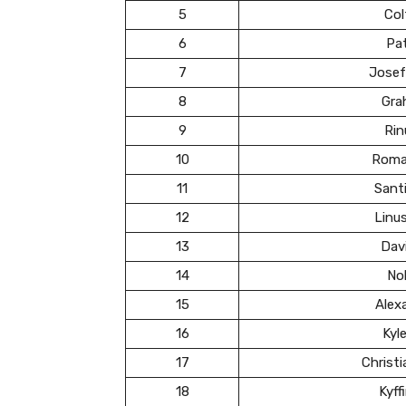
5
Col
6
Pa
7
Josef
8
Gra
9
Rin
10
Roma
11
Santi
12
Linu
13
Dav
14
Nol
15
Alex
16
Kyl
17
Christ
18
Kyff