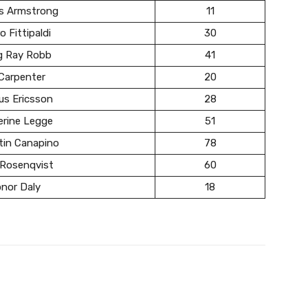
s Armstrong
11
o Fittipaldi
30
g Ray Robb
41
Carpenter
20
us Ericsson
28
erine Legge
51
tin Canapino
78
 Rosenqvist
60
nor Daly
18