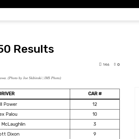
DYCAR
IMSA
F1
DIRT
SCH
0 Results
146
0
owa. (Photo by Joe Skibinski | IMS Photo)
DRIVER
CAR #
ll Power
12
ex Palou
10
 McLaughlin
3
ott Dixon
9