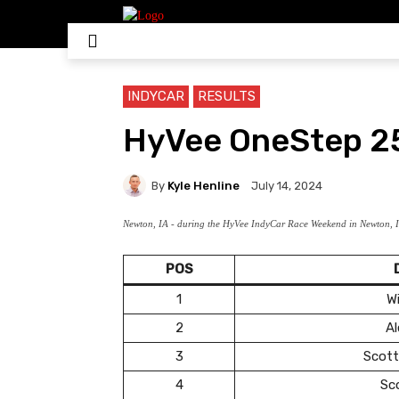
HOME
NASCAR
IN
INDYCAR
RESULTS
HyVee OneStep 25
By
Kyle Henline
July 14, 2024
Newton, IA - during the HyVee IndyCar Race Weekend in Newton, I
POS
1
Wi
2
Al
3
Scott
4
Sc