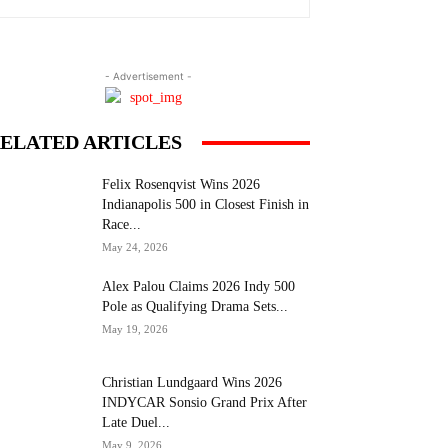
- Advertisement -
ELATED ARTICLES
Felix Rosenqvist Wins 2026
Indianapolis 500 in Closest Finish in
Race...
May 24, 2026
Alex Palou Claims 2026 Indy 500
Pole as Qualifying Drama Sets...
May 19, 2026
Christian Lundgaard Wins 2026
INDYCAR Sonsio Grand Prix After
Late Duel...
May 9, 2026