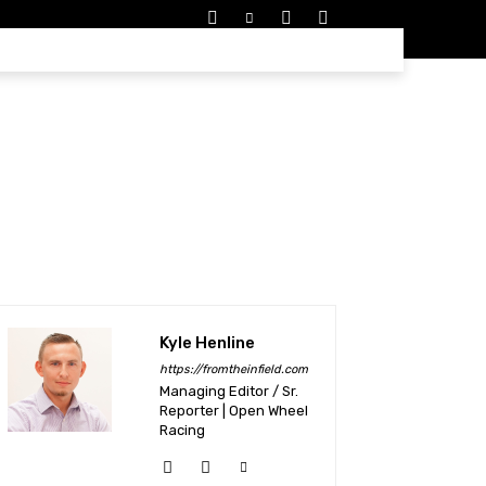
EDULES
MORE
Kyle Henline
https://fromtheinfield.com
Managing Editor / Sr.
Reporter | Open Wheel
Racing