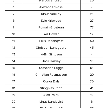
5
Marcus Ericsson
28
6
Alexander Rossi
7
7
Rinus Veekay
21
8
Kyle Kirkwood
27
9
Romain Grosjean
77
10
Will Power
12
11
Felix Rosenqvist
60
12
Christian Lundgaard
45
13
Kyffin Simpson
4
14
Jack Harvey
18
15
Katherine Legge
51
16
Christian Rasmussen
20
17
Conor Daly
78
18
Sting Ray Robb
41
19
Alex Palou
10
20
Linus Lundqvist
8