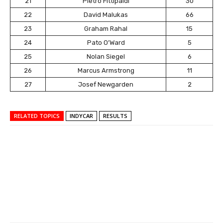
21
Pietro Fittipaldi
30
22
David Malukas
66
23
Graham Rahal
15
24
Pato O’Ward
5
25
Nolan Siegel
6
26
Marcus Armstrong
11
27
Josef Newgarden
2
RELATED TOPICS
INDYCAR
RESULTS