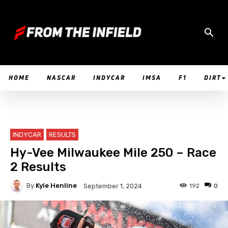
HOME
NASCAR
INDYCAR
IMSA
F1
DIRT
INDYCAR
RESULTS
Hy-Vee Milwaukee Mile 250 – Race
2 Results
By
Kyle Henline
192
0
September 1, 2024