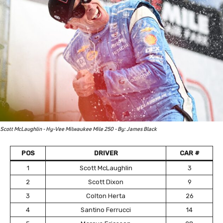
Scott McLaughlin - Hy-Vee Milwaukee Mile 250 - By: James Black
POS
DRIVER
CAR #
1
Scott McLaughlin
3
2
Scott Dixon
9
3
Colton Herta
26
4
Santino Ferrucci
14