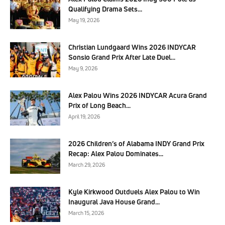
Qualifying Drama Sets...
May 19, 2026
Christian Lundgaard Wins 2026 INDYCAR
Sonsio Grand Prix After Late Duel...
May 9, 2026
Alex Palou Wins 2026 INDYCAR Acura Grand
Prix of Long Beach...
April 19, 2026
2026 Children’s of Alabama INDY Grand Prix
Recap: Alex Palou Dominates...
March 29, 2026
Kyle Kirkwood Outduels Alex Palou to Win
Inaugural Java House Grand...
March 15, 2026