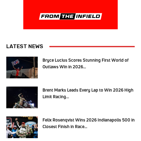
LATEST NEWS
Bryce Lucius Scores Stunning First World of
Outlaws Win in 2026...
Brent Marks Leads Every Lap to Win 2026 High
Limit Racing...
Felix Rosenqvist Wins 2026 Indianapolis 500 in
Closest Finish in Race...