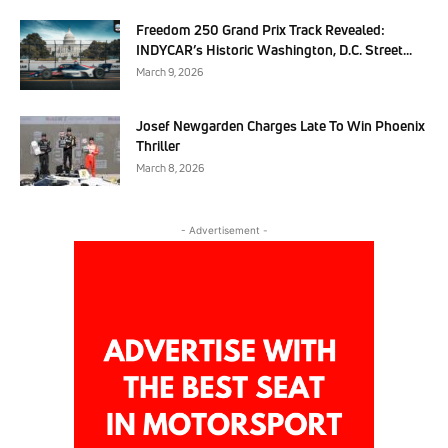
Freedom 250 Grand Prix Track Revealed:
INDYCAR’s Historic Washington, D.C. Street...
March 9, 2026
Josef Newgarden Charges Late To Win Phoenix
Thriller
March 8, 2026
- Advertisement -