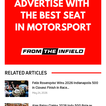
RELATED ARTICLES
Felix Rosenqvist Wins 2026 Indianapolis 500
in Closest Finish in Race...
May 24, 2026
Alex Palou Claims 2026 Indy 500 Pole as