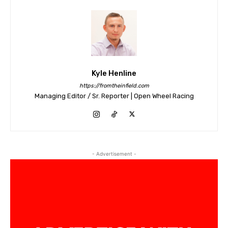
Kyle Henline
https://fromtheinfield.com
Managing Editor / Sr. Reporter | Open Wheel Racing
- Advertisement -